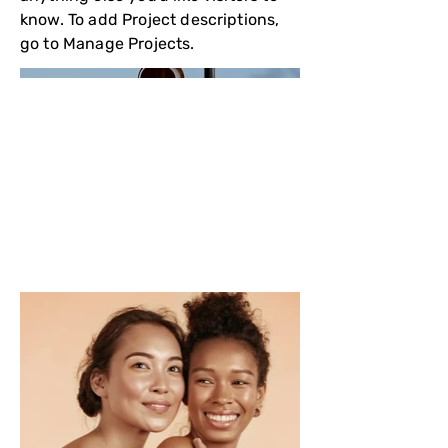
know. To add Project descriptions,
go to Manage Projects.