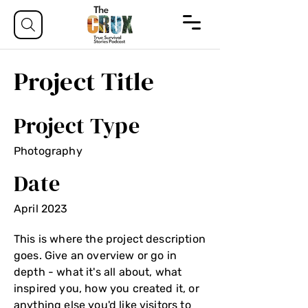
Project Title
Project Type
Photography
Date
April 2023
This is where the project description
goes. Give an overview or go in
depth - what it's all about, what
inspired you, how you created it, or
anything else you'd like visitors to