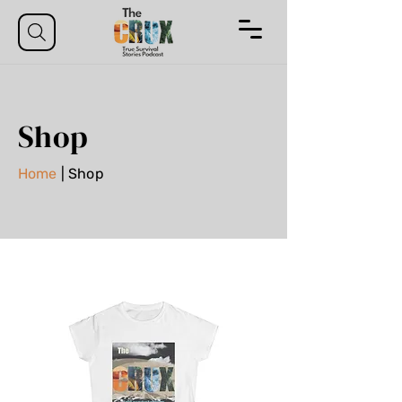
Shop
Home
| Shop