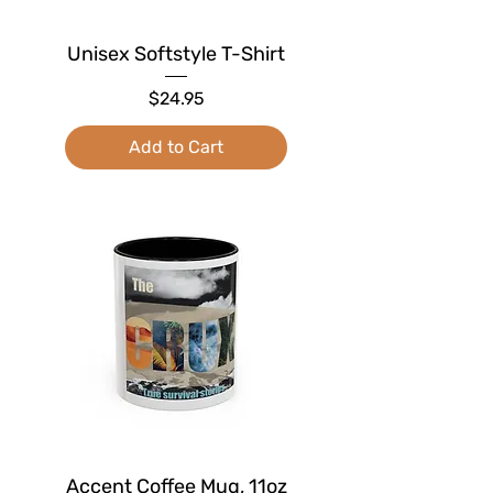
Unisex Softstyle T-Shirt
Price
$24.95
Add to Cart
Accent Coffee Mug, 11oz