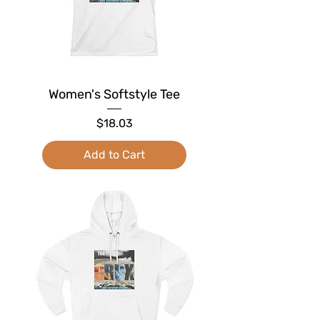
Women's Softstyle Tee
Price
$18.03
Add to Cart