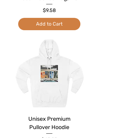
Price
$9.58
Add to Cart
Unisex Premium
Pullover Hoodie