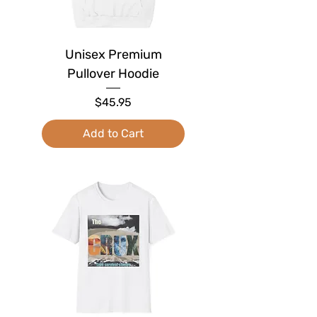
Unisex Premium
Pullover Hoodie
Price
$45.95
Add to Cart