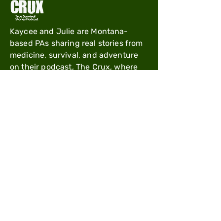
Kaycee and Julie are Montana-
based PAs sharing real stories from
medicine, survival, and adventure
on their podcast, The Crux, where
clinical experience meets mountain
life.
Useful Links
Shipping Policy
Refund Policy
Order Cancellation