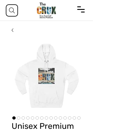
Unisex Premium