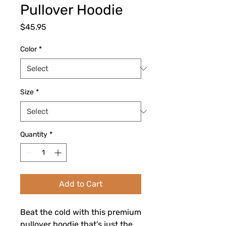
Pullover Hoodie
Price
$45.95
Color
*
Size
*
Quantity
*
Add to Cart
Beat the cold with this premium 
pullover hoodie that’s just the 