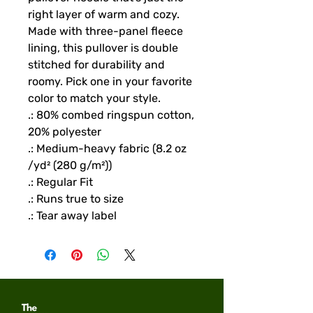
right layer of warm and cozy. 
Made with three-panel fleece 
lining, this pullover is double 
stitched for durability and 
roomy. Pick one in your favorite 
color to match your style. 
.: 80% combed ringspun cotton,
20% polyester
.: Medium-heavy fabric (8.2 oz
/yd² (280 g/m²))
.: Regular Fit
.: Runs true to size
.: Tear away label